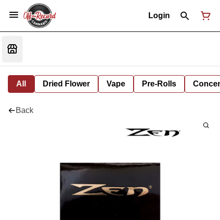
Login
All
Dried Flower
Vape
Pre-Rolls
Concent
Back