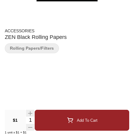
ACCESSORIES
ZEN Black Rolling Papers
Rolling Papers/Filters
Quantity Selector
$1
Add To Cart
1
unit
x
$1
=
$1