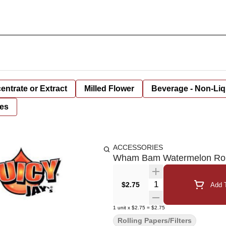
entrate or Extract
Milled Flower
Beverage - Non-Liq
es
ACCESSORIES
Wham Bam Watermelon Roll
Quantity Selector
$2.75
Add T
1
unit
x
$2.75
=
$2.75
Rolling Papers/Filters