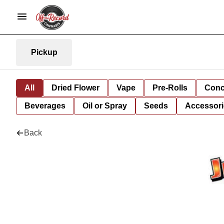
Pickup
All
Dried Flower
Vape
Pre-Rolls
Conc
Beverages
Oil or Spray
Seeds
Accessori
Back