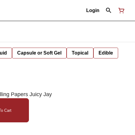
Login
uid
Capsule or Soft Gel
Topical
Edible
ing Papers Juicy Jay
o Cart