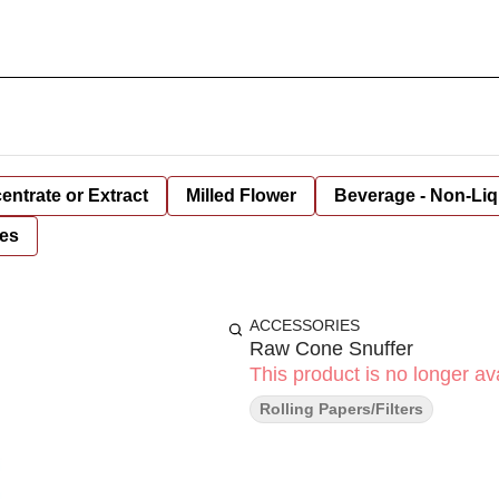
entrate or Extract
Milled Flower
Beverage - Non-Liq
es
ACCESSORIES
Raw Cone Snuffer
This product is no longer ava
Rolling Papers/Filters