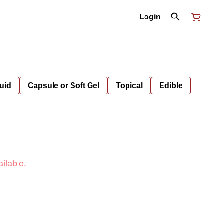
Login
uid
Capsule or Soft Gel
Topical
Edible
ilable.