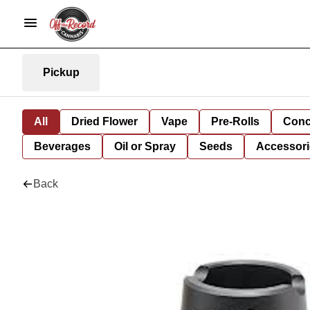
Pickup
All
Dried Flower
Vape
Pre-Rolls
Conc
Beverages
Oil or Spray
Seeds
Accessori
Back