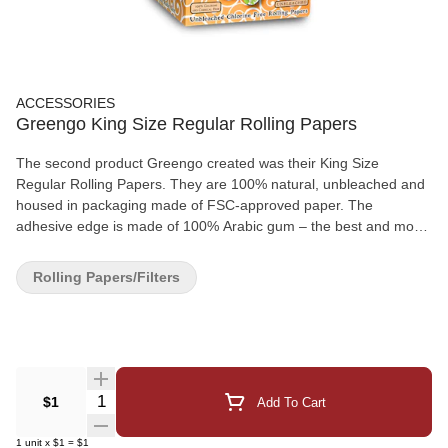
ACCESSORIES
Greengo King Size Regular Rolling Papers
The second product Greengo created was their King Size
Regular Rolling Papers. They are 100% natural, unbleached and
housed in packaging made of FSC-approved paper. The
adhesive edge is made of 100% Arabic gum – the best and most
natural way to complete your rolling experience. Greengo’s King
Size Slim Rolling Papers were among the award winners at the
Rolling Papers/Filters
2011 Highlife European Product Awards.
Quantity Selector
$1
Add To Cart
1
unit
x
$1
=
$1