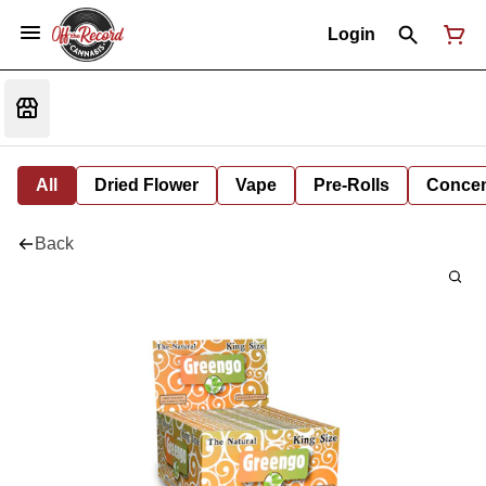
Login
All
Dried Flower
Vape
Pre-Rolls
Concent
Back