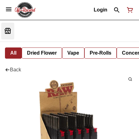
Login
All
Dried Flower
Vape
Pre-Rolls
Concent
Back