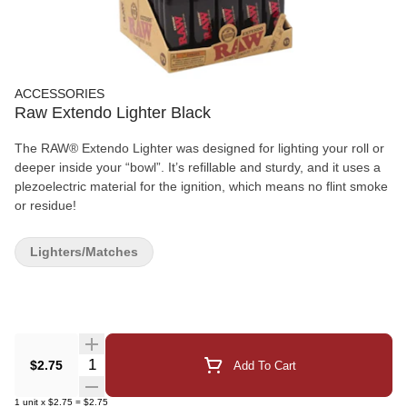
ACCESSORIES
Raw Extendo Lighter Black
The RAW® Extendo Lighter was designed for lighting your roll or
deeper inside your “bowl”. It’s refillable and sturdy, and it uses a
plezoelectric material for the ignition, which means no flint smoke
or residue!
Lighters/Matches
Quantity Selector
$2.75
Add To Cart
1
unit
x
$2.75
=
$2.75