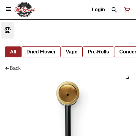
Login
All
Dried Flower
Vape
Pre-Rolls
Concent
Back