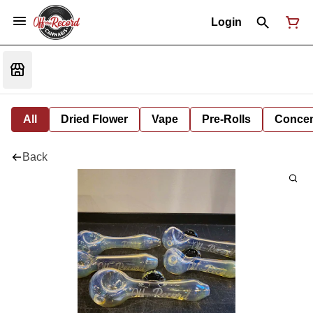
Login
All
Dried Flower
Vape
Pre-Rolls
Concent
Back