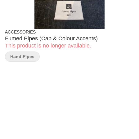
ACCESSORIES
Fumed Pipes (Cab & Colour Accents)
This product is no longer available.
Hand Pipes