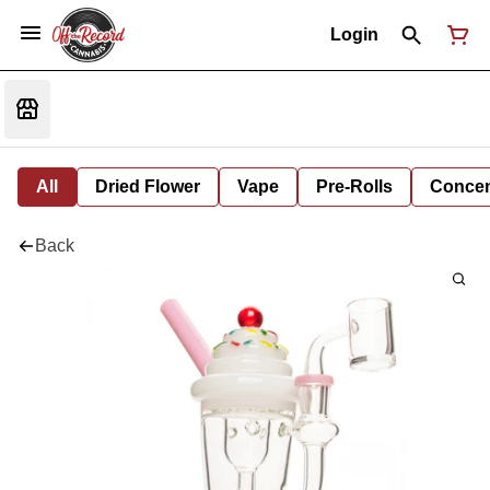
Login
All
Dried Flower
Vape
Pre-Rolls
Concent
Back