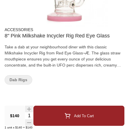
ACCESSORIES
8" Pink Milkshake Incycler Rig Red Eye Glass
Take a dab at your neighbourhood diner with this classic
Milkshake Incycler Rig from Red Eye Glass¬Æ. The glass straw
mouthpiece ensures you get every ounce of your delicious
concentrate, and the built-in UFO perc disperses rich, creamy
vapour worthy of its milkshake name. These iconic dab rigs are
also dressed their sundae best in two different colours, each with
Dab Rigs
a cherry on top!
Quantity Selector
$140
Add To Cart
1
unit
x
$140
=
$140