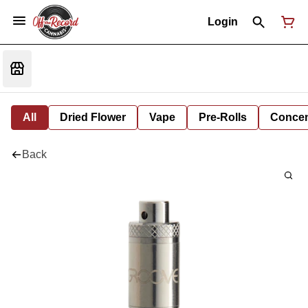
Login
All
Dried Flower
Vape
Pre-Rolls
Concent
Back