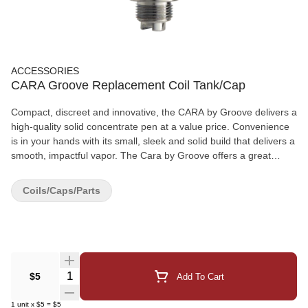
ACCESSORIES
CARA Groove Replacement Coil Tank/Cap
Compact, discreet and innovative, the CARA by Groove delivers a
high-quality solid concentrate pen at a value price. Convenience
is in your hands with its small, sleek and solid build that delivers a
smooth, impactful vapor. The Cara by Groove offers a great
replacement coil tank/cap that can be easily changed for your
Groove Cara Pen.
Coils/Caps/Parts
Quantity Selector
$5
Add To Cart
1
unit
x
$5
=
$5