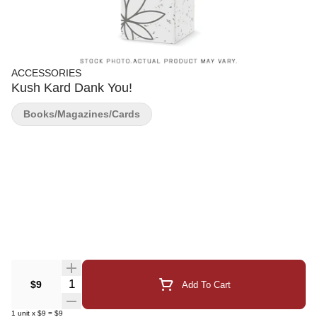
ACCESSORIES
Kush Kard Dank You!
Books/Magazines/Cards
Quantity Selector
$9
Add To Cart
1
unit
x
$9
=
$9