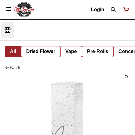
Login
All
Dried Flower
Vape
Pre-Rolls
Concent
Back