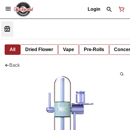
Login
All
Dried Flower
Vape
Pre-Rolls
Concent
Back