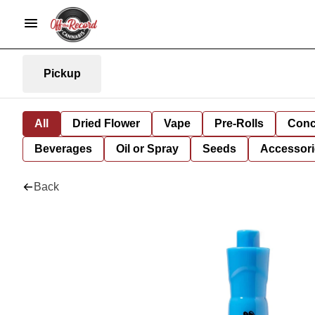
Pickup
All
Dried Flower
Vape
Pre-Rolls
Conc
Beverages
Oil or Spray
Seeds
Accessori
Back