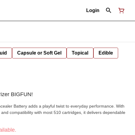
Login
uid
Capsule or Soft Gel
Topical
Edible
rizer BIGFUN!
aler Battery adds a playful twist to everyday performance. With
 and compatibility with most 510 cartridges, it delivers dependable
ilable.