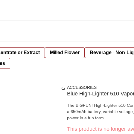
entrate or Extract
Milled Flower
Beverage - Non-Liq
es
ACCESSORIES
Blue High-Lighter 510 Vapo
The BIGFUN! High-Lighter 510 Conce
a 650mAh battery, variable voltage,
power in a fun form.
This product is no longer ava