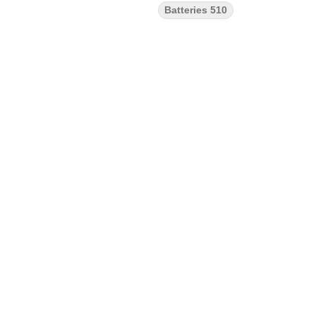
Batteries 510