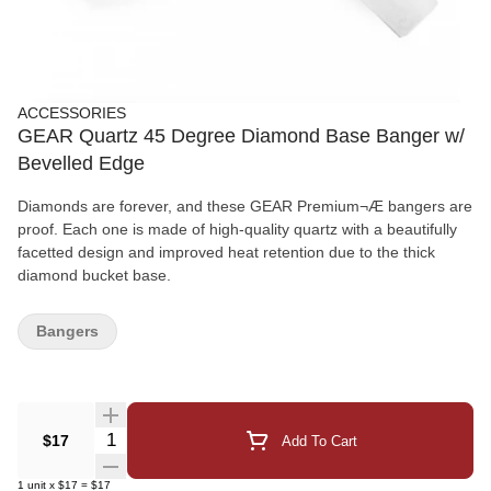
ACCESSORIES
GEAR Quartz 45 Degree Diamond Base Banger w/
Bevelled Edge
Diamonds are forever, and these GEAR Premium¬Æ bangers are
proof. Each one is made of high-quality quartz with a beautifully
facetted design and improved heat retention due to the thick
diamond bucket base.
Bangers
Quantity Selector
$17
Add To Cart
1
unit
x
$17
=
$17