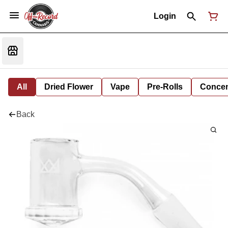
Login
All
Dried Flower
Vape
Pre-Rolls
Concent
Back