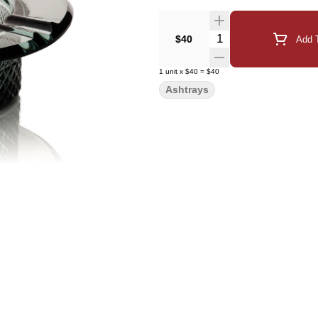
Quantity Selector
$40
Add T
1
unit
x
$40
=
$40
Ashtrays