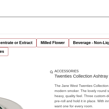
entrate or Extract
Milled Flower
Beverage - Non-Liq
es
ACCESSORIES
Twenties Collection Ashtray
The Jane West Twenties Collection A
modern smoker. The lovely round sha
heavy, quality feel. Three custom-d
pre-roll and hold it in place. With i
want one for every room.