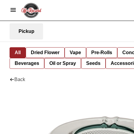
Pickup
All
Dried Flower
Vape
Pre-Rolls
Conc
Beverages
Oil or Spray
Seeds
Accessori
Back