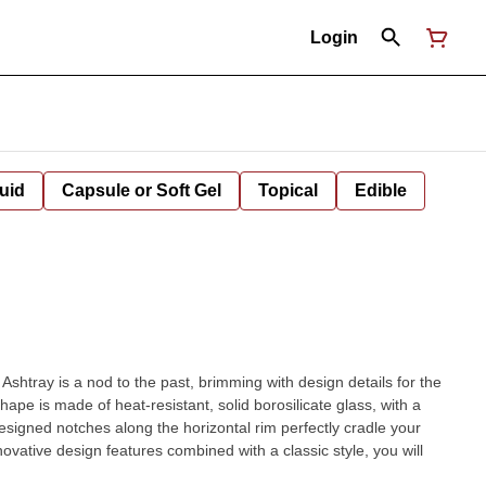
Login
uid
Capsule or Soft Gel
Topical
Edible
shtray is a nod to the past, brimming with design details for the
pe is made of heat-resistant, solid borosilicate glass, with a
esigned notches along the horizontal rim perfectly cradle your
nnovative design features combined with a classic style, you will