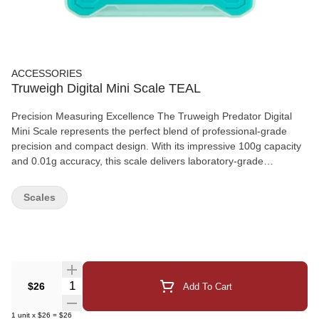
ACCESSORIES
Truweigh Digital Mini Scale TEAL
Precision Measuring Excellence The Truweigh Predator Digital
Mini Scale represents the perfect blend of professional-grade
precision and compact design. With its impressive 100g capacity
and 0.01g accuracy, this scale delivers laboratory-grade
measurements in a remarkably small footprint. Key Features:
Precision Engineering: Advanced digital technology providing
Scales
accurate measurements down to 0.01g, ensuring reliable results
for even the smallest quantities Compact Design: Ultra-compact
footprint perfect for limited workspace environments while
maintaining full functionality Professional Display: Clear backlit
LCD screen with easy-to-read digits, ensuring measurements are
always visible in any lighting condition Multiple Units: Versatile unit
Quantity Selector
$26
Add To Cart
conversion system supporting g, oz, lb, and other common
measurement units for maximum flexibility Durable Construction:
1
unit
x
$26
=
$26