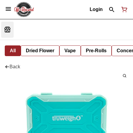
Login
All
Dried Flower
Vape
Pre-Rolls
Concent
Back