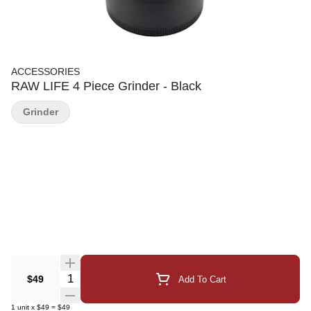
ACCESSORIES
RAW LIFE 4 Piece Grinder - Black
Grinder
Quantity Selector
$49
Add To Cart
1
unit
x
$49
=
$49