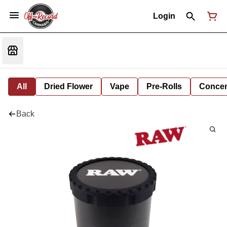
Login
All
Dried Flower
Vape
Pre-Rolls
Concent
Back