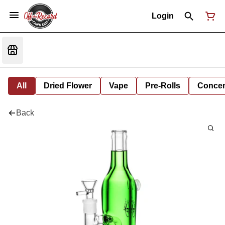
Login
All
Dried Flower
Vape
Pre-Rolls
Concent
Back