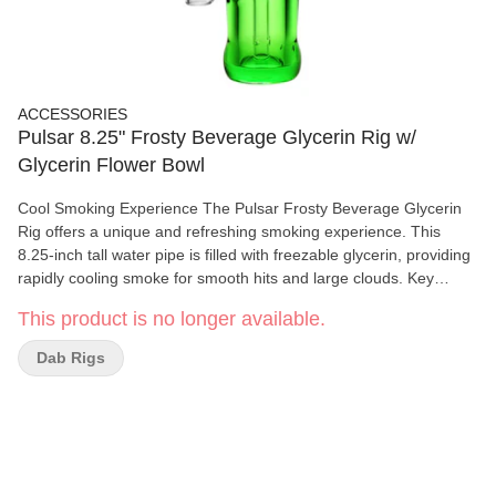
ACCESSORIES
Pulsar 8.25" Frosty Beverage Glycerin Rig w/
Glycerin Flower Bowl
Cool Smoking Experience The Pulsar Frosty Beverage Glycerin
Rig offers a unique and refreshing smoking experience. This
8.25-inch tall water pipe is filled with freezable glycerin, providing
rapidly cooling smoke for smooth hits and large clouds. Key
Features: Soda Pop Bottle Shape: Unique and trendy design
This product is no longer available.
14mm Female Joint: Compatible with various attachments
Freezable Glycerin: Rapidly cools smoke for enhanced
Dab Rigs
experience Varying Colors: Surprise colors with every order
Specifications: Type: Glycerin Water Pipe Height: 8.25 inches
(21cm) Joint Size: 14mm Female Material: Glycerin Downstem:
Fixed Included Accessories: 14mm Male Herb Slide with Handle