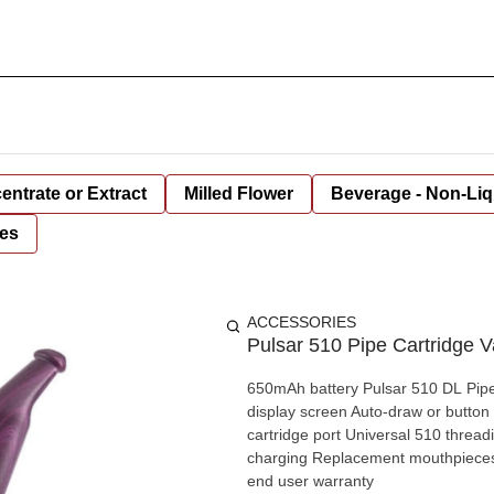
entrate or Extract
Milled Flower
Beverage - Non-Liq
es
ACCESSORIES
Pulsar 510 Pipe Cartridge
650mAh battery Pulsar 510 DL Pipe 
display screen Auto-draw or button
cartridge port Universal 510 thread
charging Replacement mouthpieces a
end user warranty