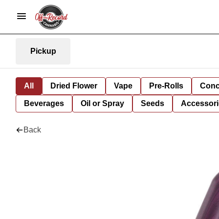
Pickup
All
Dried Flower
Vape
Pre-Rolls
Conc
Beverages
Oil or Spray
Seeds
Accessori
Back