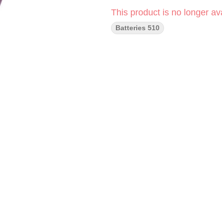
This product is no longer ava
Batteries 510