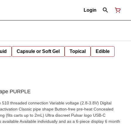
Login
uid
Capsule or Soft Gel
Topical
Edible
 Vape PURPLE
510 threaded connection Variable voltage (2.8-3.8V) Digital
 activation Classic pipe shape Button-free pre-heat Concealed
ing (fits carts up to 2mL) Ultra discreet Pulsar logo USB-C
vailable Available individually and as a 6-piece display 6 month