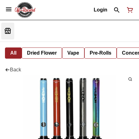
Login
All
Dried Flower
Vape
Pre-Rolls
Concent
Back