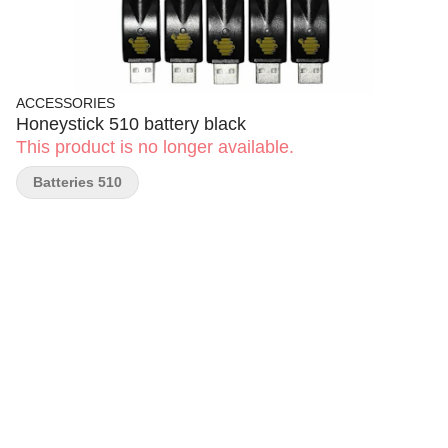
ACCESSORIES
Honeystick 510 battery black
This product is no longer available.
Batteries 510