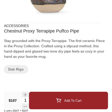
ACCESSORIES
Chestnut Proxy Terrapipe Puffco Pipe
Stay grounded with the Proxy Terrapipe. The first ceramic Piece
in the Proxy Collection. Crafted using a slipcast method, this
hand-dipped and glazed two-tone dry pipe feels as cozy in your
hand as your favorite mug.
Dab Rigs
Quantity Selector
$107
Add To Cart
1
unit
x
$107
=
$107