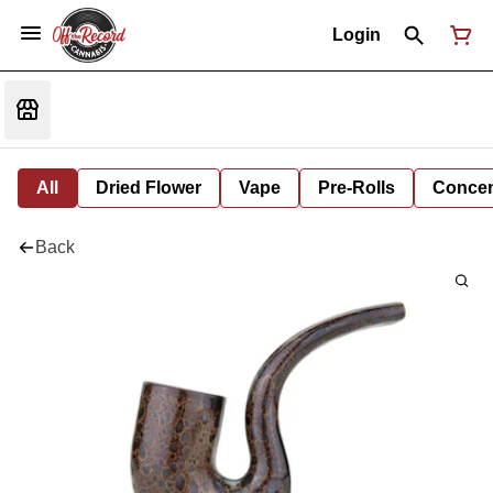
Login
All
Dried Flower
Vape
Pre-Rolls
Concent
Back