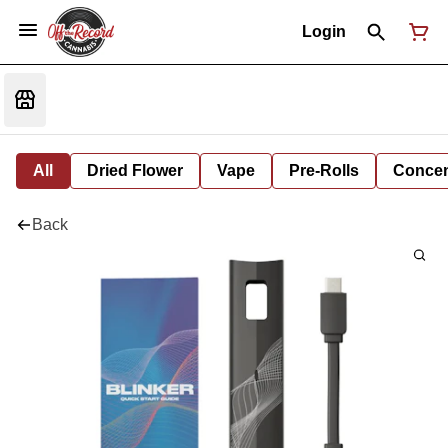
Login
All
Dried Flower
Vape
Pre-Rolls
Concent
Back