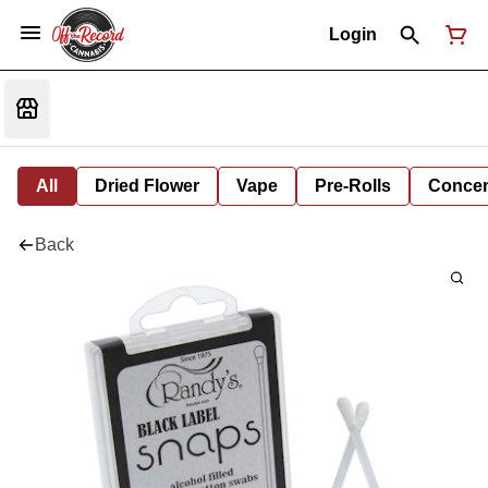
Login
All
Dried Flower
Vape
Pre-Rolls
Concent
Back