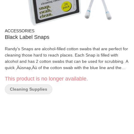
ACCESSORIES
Black Label Snaps
Randy's Snaps are alcohol-filled cotton swabs that are perfect for
cleaning those hard to reach places. Each Snap is filled with
alcohol and has 2 cotton swabs that can be used for scrubbing. A
quick ‚Äúsnap‚Äù of the cotton swab with the blue line and the
alcohol is released from the shaft down into the bottom swab.
This product is no longer available.
Simply wipe any surface down that you wish to clean. Each pack
of Randy‚Äôs Snaps includes 24 cotton swabs in hard shell pack.
Cleaning Supplies
Each wholesale display includes 12 Packs.