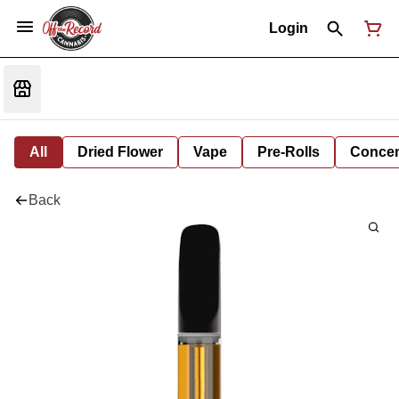
Login
All
Dried Flower
Vape
Pre-Rolls
Concent
Back