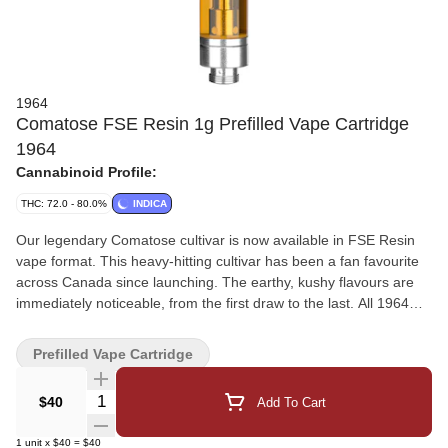
1964
Comatose FSE Resin 1g Prefilled Vape Cartridge
1964
Cannabinoid Profile:
THC: 72.0 - 80.0%
INDICA
Our legendary Comatose cultivar is now available in FSE Resin
vape format. This heavy-hitting cultivar has been a fan favourite
across Canada since launching. The earthy, kushy flavours are
immediately noticeable, from the first draw to the last. All 1964
vape carts are made from craft flower for a flavour-forward
vaporization experience, with hardware that has been rigorously
Prefilled Vape Cartridge
tested for optimal performance. Indica
Quantity Selector
$40
Add To Cart
1
unit
x
$40
=
$40