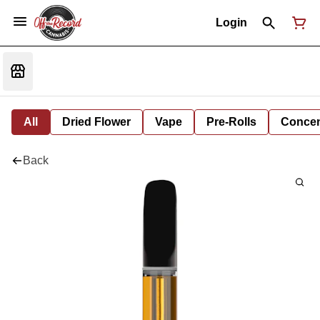
Login
All
Dried Flower
Vape
Pre-Rolls
Concent
Back