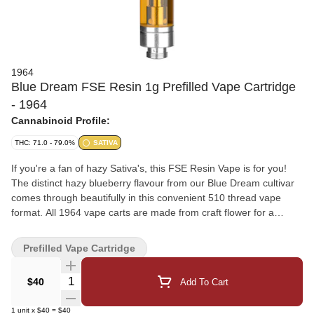
1964
Blue Dream FSE Resin 1g Prefilled Vape Cartridge
- 1964
Cannabinoid Profile:
THC: 71.0 - 79.0%
SATIVA
If you're a fan of hazy Sativa's, this FSE Resin Vape is for you!
The distinct hazy blueberry flavour from our Blue Dream cultivar
comes through beautifully in this convenient 510 thread vape
format. All 1964 vape carts are made from craft flower for a
flavour-forward vaporization experience, with hardware that has
been rigorously tested for optimal performance. Sativa
Prefilled Vape Cartridge
Quantity Selector
$40
Add To Cart
1
unit
x
$40
=
$40