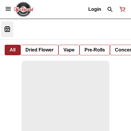
Login
All
Dried Flower
Vape
Pre-Rolls
Concent