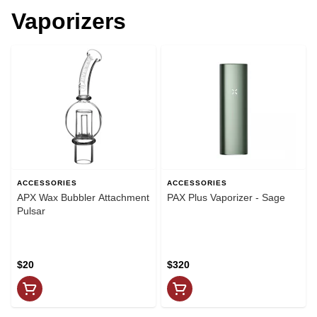
Vaporizers
ACCESSORIES
ACCESSORIES
APX Wax Bubbler Attachment
PAX Plus Vaporizer - Sage
Pulsar
$20
$320