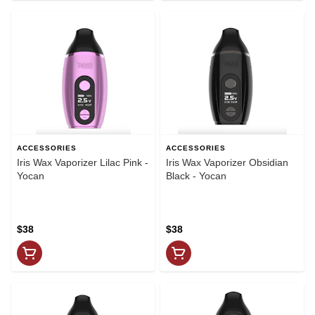
ACCESSORIES
ACCESSORIES
Iris Wax Vaporizer Lilac Pink -
Iris Wax Vaporizer Obsidian
Yocan
Black - Yocan
$38
$38