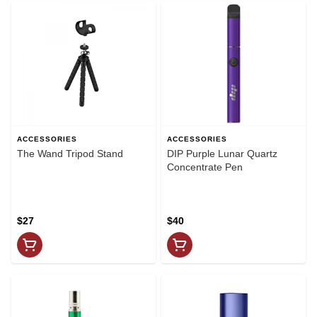
ACCESSORIES
ACCESSORIES
The Wand Tripod Stand
DIP Purple Lunar Quartz
Concentrate Pen
$27
$40