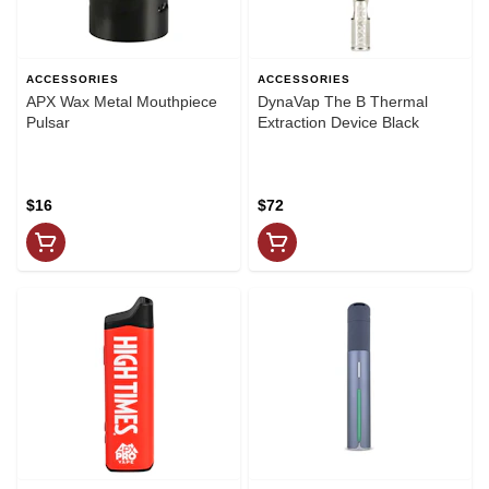
ACCESSORIES
ACCESSORIES
APX Wax Metal Mouthpiece
DynaVap The B Thermal
Pulsar
Extraction Device Black
$16
$72