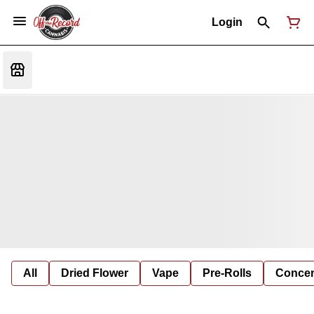
Login
All
Dried Flower
Vape
Pre-Rolls
Concent