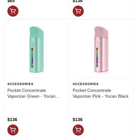
$65
$136
ACCESSORIES
ACCESSORIES
Pocket Concentrate
Pocket Concentrate
Vaporizer Green - Yocan
Vaporizer Pink - Yocan Black
Black
$136
$136