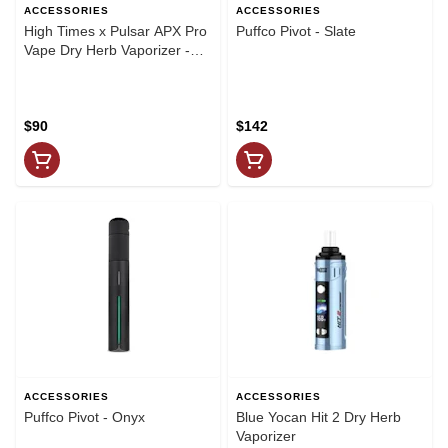
ACCESSORIES
ACCESSORIES
High Times x Pulsar APX Pro
Puffco Pivot - Slate
Vape Dry Herb Vaporizer -
2100 mAh
$90
$142
ACCESSORIES
ACCESSORIES
Puffco Pivot - Onyx
Blue Yocan Hit 2 Dry Herb
Vaporizer