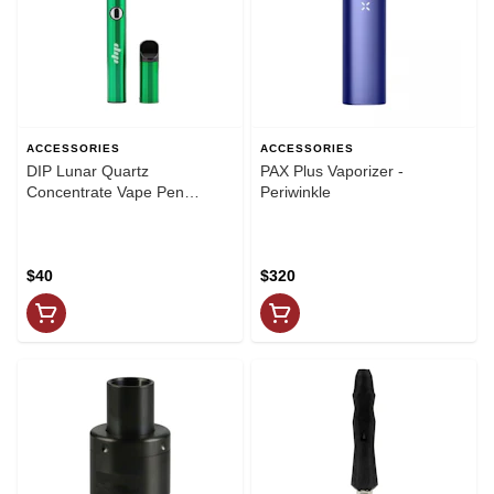
ACCESSORIES
ACCESSORIES
DIP Lunar Quartz
PAX Plus Vaporizer -
Concentrate Vape Pen
Periwinkle
GREEN
$40
$320