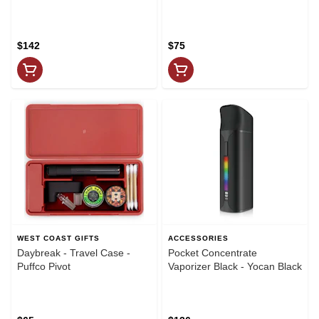
$142
$75
WEST COAST GIFTS
ACCESSORIES
Daybreak - Travel Case -
Pocket Concentrate
Puffco Pivot
Vaporizer Black - Yocan Black