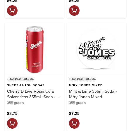
$6.25
$6.25
THC: 10.0 - 10.0MG
THC: 10.0 - 10.0MG
SHEESH HASH SODAS
M*RY JONES MIXED
Cherry D Live Rosin Cola
Mint & Lime 355ml Soda -
Solventless 355mL Soda -
M*ry Jones Mixed
Sheesh
355 grams
355 grams
$8.75
$7.25