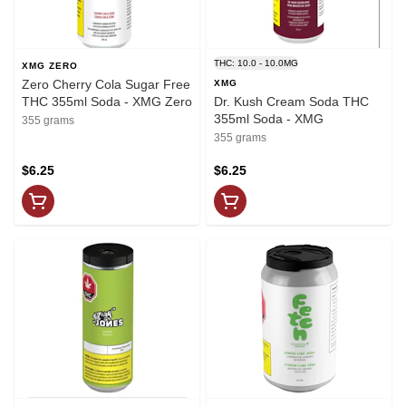
THC: 10.0 - 10.0MG
XMG ZERO
Zero Cherry Cola Sugar Free
XMG
THC 355ml Soda - XMG Zero
Dr. Kush Cream Soda THC
355ml Soda - XMG
355 grams
355 grams
$6.25
$6.25