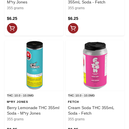
M*ry Jones
355mL Soda - Fetch
355 grams
355 grams
$6.25
$6.25
THC: 10.0 - 10.0MG
THC: 10.0 - 10.0MG
M*RY JONES
FETCH
Berry Lemonade THC 355ml
Cream Soda THC 355mL
Soda - M*ry Jones
Soda - Fetch
355 grams
355 grams