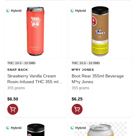
Hybrid
Hybrid
THC: 10.0 - 10.0MG
THC: 10.0 - 10.0MG
SNAP BACK
M*RY JONES
Strawberry Vanilla Cream
Boot Rear 355ml Beverage
Rosin-Infused THC 355 ml
M*ry Jones
Soda Snap Back
355 grams
355 grams
$6.50
$6.25
Hybrid
Hybrid