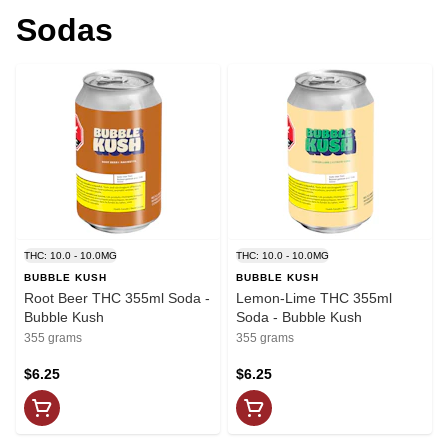
Sodas
THC: 10.0 - 10.0MG
THC: 10.0 - 10.0MG
BUBBLE KUSH
BUBBLE KUSH
Root Beer THC 355ml Soda -
Lemon-Lime THC 355ml
Bubble Kush
Soda - Bubble Kush
355 grams
355 grams
$6.25
$6.25