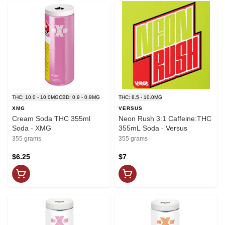
THC: 10.0 - 10.0MG
CBD: 0.9 - 0.9MG
THC: 8.5 - 10.0MG
XMG
VERSUS
Cream Soda THC 355ml
Neon Rush 3:1 Caffeine:THC
Soda - XMG
355mL Soda - Versus
355 grams
355 grams
$6.25
$7