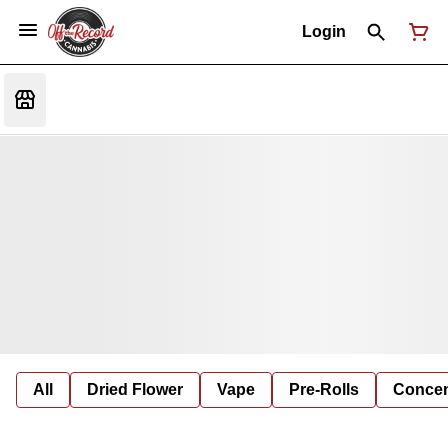
Login
All
Dried Flower
Vape
Pre-Rolls
Concent