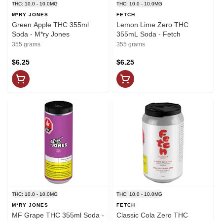
THC: 10.0 - 10.0MG
THC: 10.0 - 10.0MG
M*RY JONES
FETCH
Green Apple THC 355ml
Lemon Lime Zero THC
Soda - M*ry Jones
355mL Soda - Fetch
355 grams
355 grams
$6.25
$6.25
THC: 10.0 - 10.0MG
THC: 10.0 - 10.0MG
M*RY JONES
FETCH
MF Grape THC 355ml Soda -
Classic Cola Zero THC