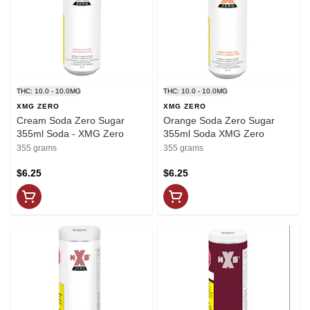
THC: 10.0 - 10.0MG
THC: 10.0 - 10.0MG
XMG ZERO
XMG ZERO
Cream Soda Zero Sugar
Orange Soda Zero Sugar
355ml Soda - XMG Zero
355ml Soda XMG Zero
355 grams
355 grams
$6.25
$6.25