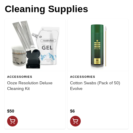
Cleaning Supplies
ACCESSORIES
ACCESSORIES
Ooze Resolution Deluxe
Cotton Swabs (Pack of 50)
Cleaning Kit
Evolve
$50
$6