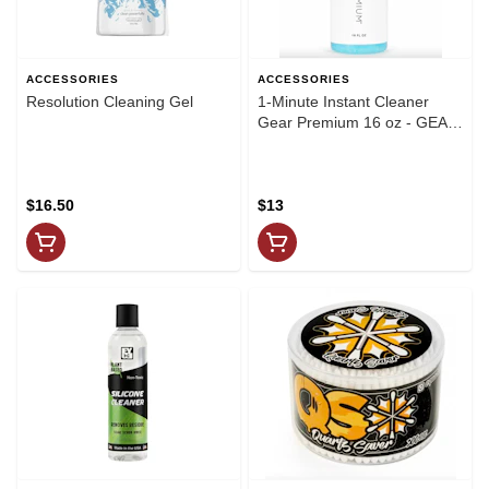
ACCESSORIES
ACCESSORIES
Resolution Cleaning Gel
1-Minute Instant Cleaner
Gear Premium 16 oz - GEAR
Premium
$16.50
$13