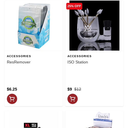
25% OFF
ACCESSORIES
ACCESSORIES
ResRemover
ISO Station
$6.25
$9
$12