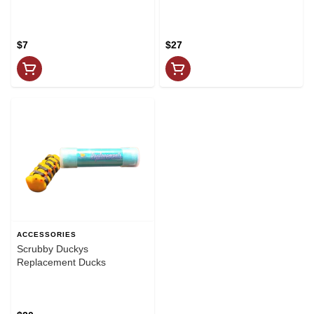
$7
$27
ACCESSORIES
Scrubby Duckys
Replacement Ducks