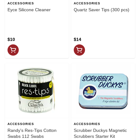
ACCESSORIES
ACCESSORIES
Eyce Silicone Cleaner
Quartz Saver Tips (300 pcs)
$10
$14
ACCESSORIES
ACCESSORIES
Randy's Res-Tips Cotton
Scrubber Duckys Magnetic
Swabs 112 Swabs
Scrubbers Starter Kit