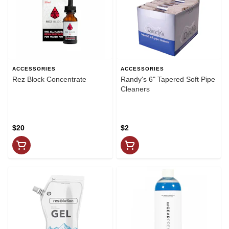
ACCESSORIES
ACCESSORIES
Rez Block Concentrate
Randy's 6" Tapered Soft Pipe
Cleaners
$20
$2