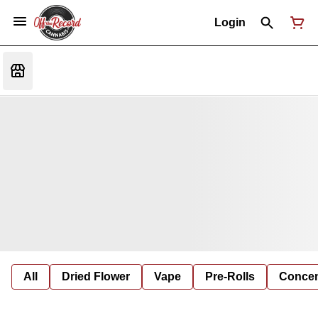
Login
All
Dried Flower
Vape
Pre-Rolls
Concent