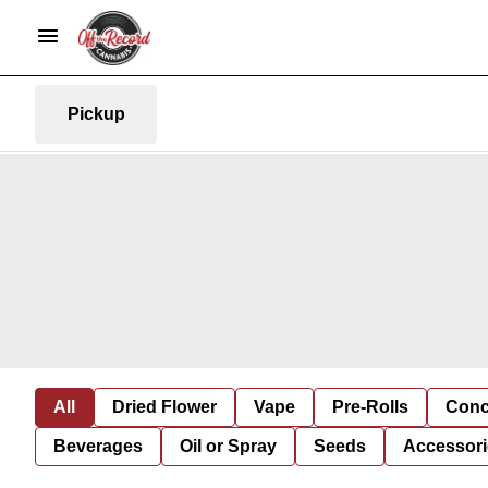
Pickup
All
Dried Flower
Vape
Pre-Rolls
Conc
Beverages
Oil or Spray
Seeds
Accessori