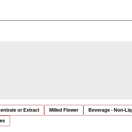
entrate or Extract
Milled Flower
Beverage - Non-Liq
es