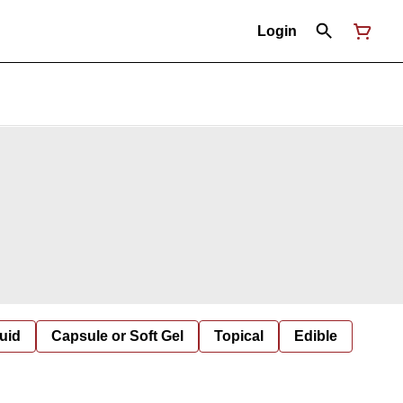
Login
uid
Capsule or Soft Gel
Topical
Edible