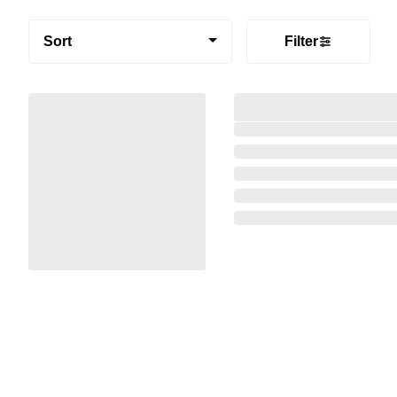
Sort
Filter