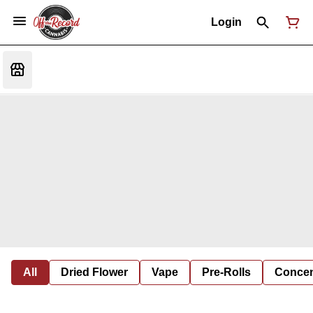
Login
All
Dried Flower
Vape
Pre-Rolls
Concent