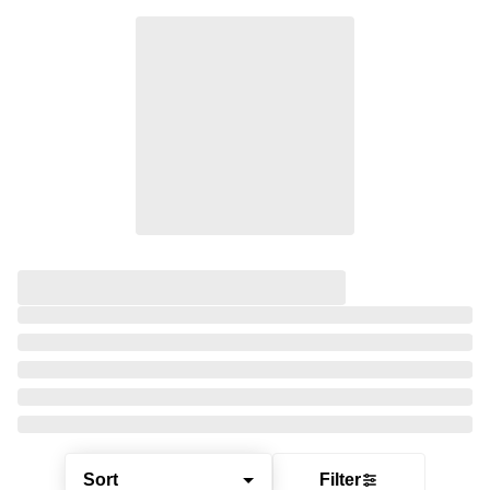
Sort
Filter